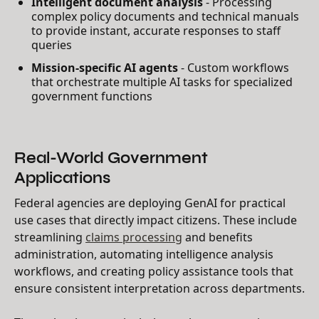
Intelligent document analysis
- Processing
complex policy documents and technical manuals
to provide instant, accurate responses to staff
queries
Mission-specific AI agents
- Custom workflows
that orchestrate multiple AI tasks for specialized
government functions
Real-World Government
Applications
Federal agencies are deploying GenAI for practical
use cases that directly impact citizens. These include
streamlining
claims processing
and benefits
administration, automating intelligence analysis
workflows, and creating policy assistance tools that
ensure consistent interpretation across departments.