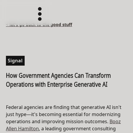
< let's go back to the good stuff
Signal
How Government Agencies Can Transform
Operations with Enterprise Generative AI
Federal agencies are finding that generative AI isn't
just hype—it's becoming essential for modernizing
operations and improving mission outcomes.
Booz
Allen Hamilton
, a leading government consulting