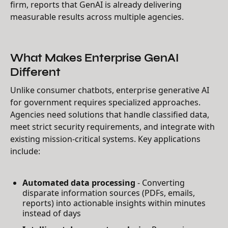
firm, reports that GenAI is already delivering
measurable results across multiple agencies.
What Makes Enterprise GenAI
Different
Unlike consumer chatbots, enterprise generative AI
for government requires specialized approaches.
Agencies need solutions that handle classified data,
meet strict security requirements, and integrate with
existing mission-critical systems. Key applications
include:
Automated data processing
- Converting
disparate information sources (PDFs, emails,
reports) into actionable insights within minutes
instead of days