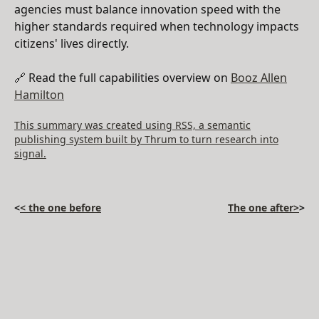
agencies must balance innovation speed with the
higher standards required when technology impacts
citizens' lives directly.
🔗 Read the full capabilities overview on
Booz Allen
Hamilton
This summary was created using RSS, a semantic
publishing system built by Thrum to turn research into
signal.
<
< the one before
The one after>
>