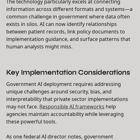
The technology particularly excels at connecting
information across different formats and systems—a
common challenge in government where data often
exists in silos. AI can now identify relationships
between patient records, link policy documents to
implementation guidance, and surface patterns that
human analysts might miss.
Key Implementation Considerations
Government AI deployment requires addressing
unique challenges around security, bias, and
interpretability that private sector implementations
may not face.
Responsible AI frameworks
help
agencies maintain accountability while leveraging
these powerful tools.
As one federal AI director notes, government