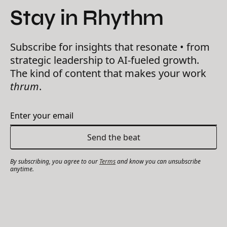
Stay in Rhythm
Subscribe for insights that resonate • from
strategic leadership to AI-fueled growth.
The kind of content that makes your work
thrum
.
By subscribing, you agree to our
Terms
and know you can unsubscribe
anytime.