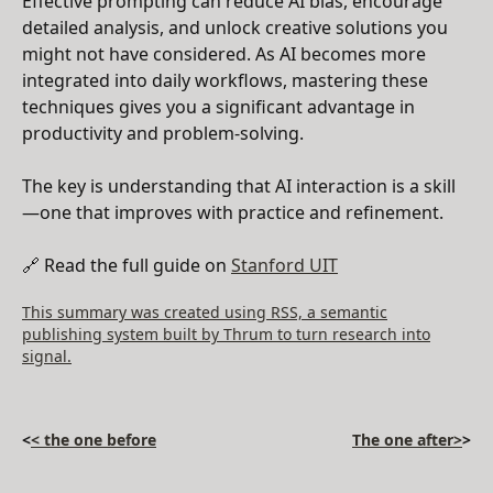
Effective prompting can reduce AI bias, encourage
detailed analysis, and unlock creative solutions you
might not have considered. As AI becomes more
integrated into daily workflows, mastering these
techniques gives you a significant advantage in
productivity and problem-solving.
The key is understanding that AI interaction is a skill
—one that improves with practice and refinement.
🔗 Read the full guide on
Stanford UIT
This summary was created using RSS, a semantic
publishing system built by Thrum to turn research into
signal.
<
< the one before
The one after>
>