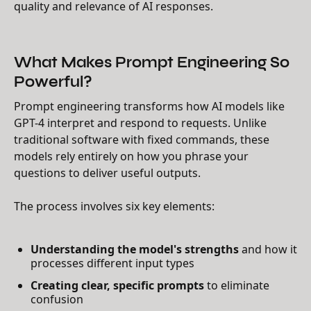
quality and relevance of AI responses.
What Makes Prompt Engineering So
Powerful?
Prompt engineering transforms how AI models like
GPT-4 interpret and respond to requests. Unlike
traditional software with fixed commands, these
models rely entirely on how you phrase your
questions to deliver useful outputs.
The process involves six key elements:
Understanding the model's strengths
and how it
processes different input types
Creating clear, specific prompts
to eliminate
confusion