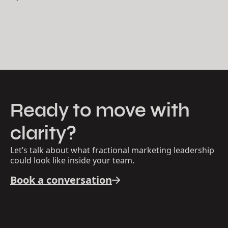
Ready to move with
clarity?
Let’s talk about what fractional marketing leadership
could look like inside your team.
Book a conversation