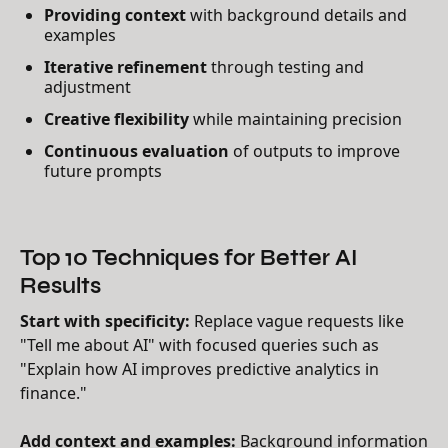
Providing context
with background details and
examples
Iterative refinement
through testing and
adjustment
Creative flexibility
while maintaining precision
Continuous evaluation
of outputs to improve
future prompts
Top 10 Techniques for Better AI
Results
Start with specificity:
Replace vague requests like
"Tell me about AI" with focused queries such as
"Explain how AI improves predictive analytics in
finance."
Add context and examples:
Background information