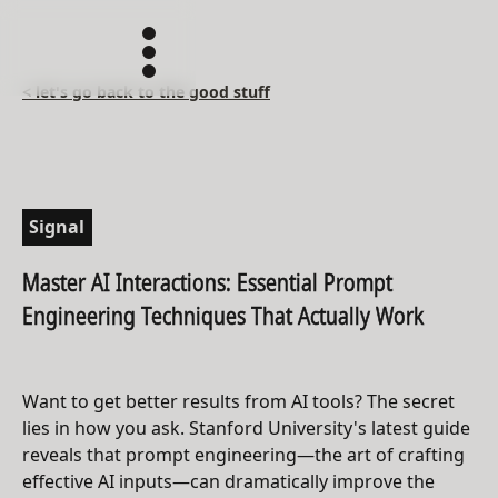
< let's go back to the good stuff
Signal
Master AI Interactions: Essential Prompt
Engineering Techniques That Actually Work
Want to get better results from AI tools? The secret
lies in how you ask. Stanford University's latest guide
reveals that prompt engineering—the art of crafting
effective AI inputs—can dramatically improve the