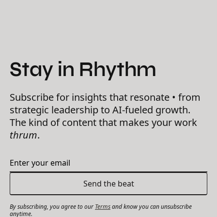
Stay in Rhythm
Subscribe for insights that resonate • from
strategic leadership to AI-fueled growth.
The kind of content that makes your work
thrum
.
By subscribing, you agree to our
Terms
and know you can unsubscribe
anytime.