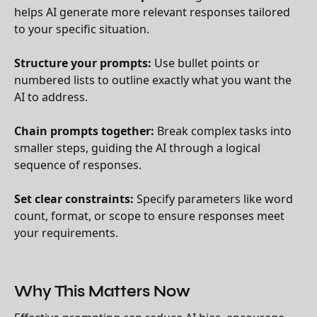
helps AI generate more relevant responses tailored
to your specific situation.
Structure your prompts:
Use bullet points or
numbered lists to outline exactly what you want the
AI to address.
Chain prompts together:
Break complex tasks into
smaller steps, guiding the AI through a logical
sequence of responses.
Set clear constraints:
Specify parameters like word
count, format, or scope to ensure responses meet
your requirements.
Why This Matters Now