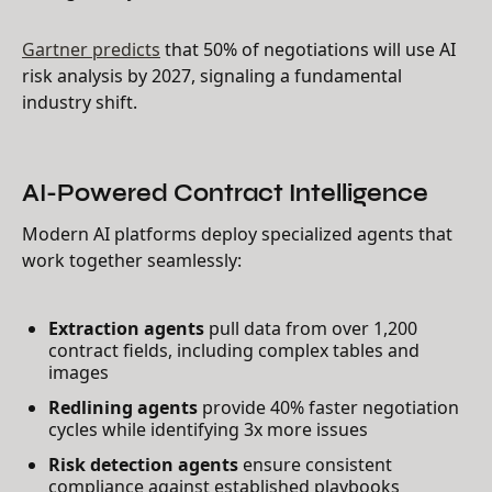
Gartner predicts
that 50% of negotiations will use AI
risk analysis by 2027, signaling a fundamental
industry shift.
AI-Powered Contract Intelligence
Modern AI platforms deploy specialized agents that
work together seamlessly:
Extraction agents
pull data from over 1,200
contract fields, including complex tables and
images
Redlining agents
provide 40% faster negotiation
cycles while identifying 3x more issues
Risk detection agents
ensure consistent
compliance against established playbooks