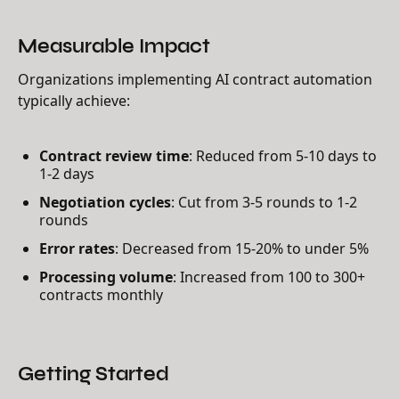
Measurable Impact
Organizations implementing AI contract automation
typically achieve:
Contract review time
: Reduced from 5-10 days to
1-2 days
Negotiation cycles
: Cut from 3-5 rounds to 1-2
rounds
Error rates
: Decreased from 15-20% to under 5%
Processing volume
: Increased from 100 to 300+
contracts monthly
Getting Started