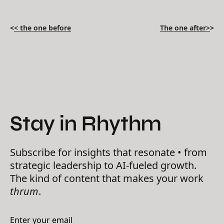
<
< the one before
The one after>
>
Stay in Rhythm
Subscribe for insights that resonate • from
strategic leadership to AI-fueled growth.
The kind of content that makes your work
thrum
.