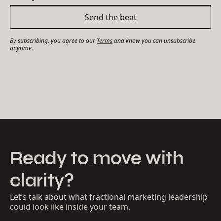
By subscribing, you agree to our
Terms
and know you can unsubscribe
anytime.
Ready to move with
clarity?
Let’s talk about what fractional marketing leadership
could look like inside your team.