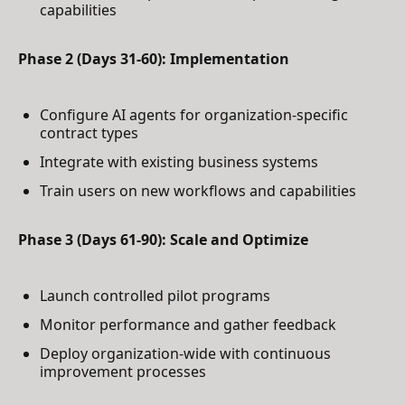
capabilities
Phase 2 (Days 31-60): Implementation
Configure AI agents for organization-specific
contract types
Integrate with existing business systems
Train users on new workflows and capabilities
Phase 3 (Days 61-90): Scale and Optimize
Launch controlled pilot programs
Monitor performance and gather feedback
Deploy organization-wide with continuous
improvement processes