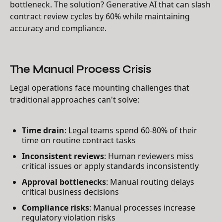
bottleneck. The solution? Generative AI that can slash
contract review cycles by 60% while maintaining
accuracy and compliance.
The Manual Process Crisis
Legal operations face mounting challenges that
traditional approaches can't solve:
Time drain
: Legal teams spend 60-80% of their
time on routine contract tasks
Inconsistent reviews
: Human reviewers miss
critical issues or apply standards inconsistently
Approval bottlenecks
: Manual routing delays
critical business decisions
Compliance risks
: Manual processes increase
regulatory violation risks