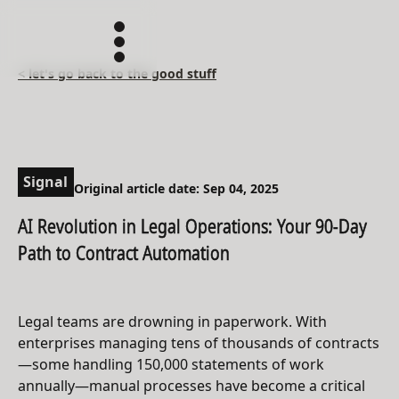
< let's go back to the good stuff
Signal
Original article date: Sep 04, 2025
AI Revolution in Legal Operations: Your 90-Day
Path to Contract Automation
Legal teams are drowning in paperwork. With
enterprises managing tens of thousands of contracts
—some handling 150,000 statements of work
annually—manual processes have become a critical