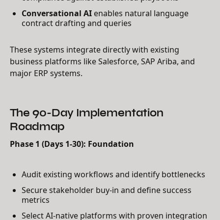
Conversational AI
enables natural language
contract drafting and queries
These systems integrate directly with existing
business platforms like Salesforce, SAP Ariba, and
major ERP systems.
The 90-Day Implementation
Roadmap
Phase 1 (Days 1-30): Foundation
Audit existing workflows and identify bottlenecks
Secure stakeholder buy-in and define success
metrics
Select AI-native platforms with proven integration