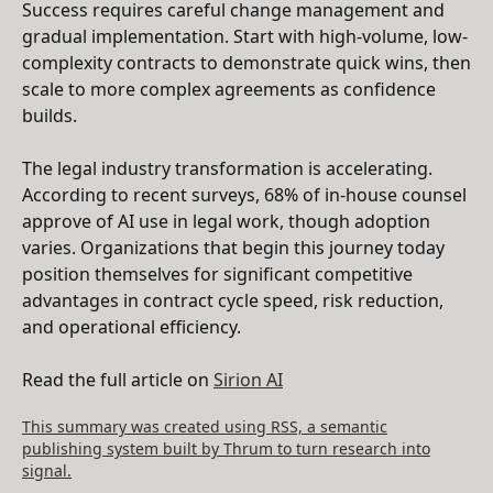
Success requires careful change management and
gradual implementation. Start with high-volume, low-
complexity contracts to demonstrate quick wins, then
scale to more complex agreements as confidence
builds.
The legal industry transformation is accelerating.
According to recent surveys, 68% of in-house counsel
approve of AI use in legal work, though adoption
varies. Organizations that begin this journey today
position themselves for significant competitive
advantages in contract cycle speed, risk reduction,
and operational efficiency.
Read the full article on
Sirion AI
This summary was created using RSS, a semantic
publishing system built by Thrum to turn research into
signal.