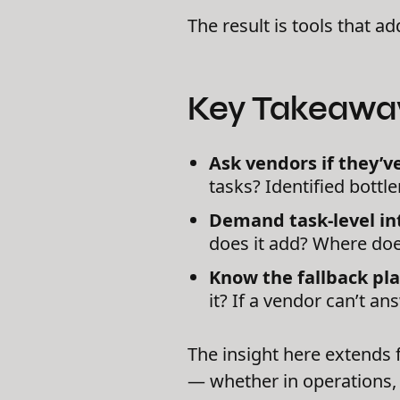
The result is tools that a
Key Takeawa
Ask vendors if they’
tasks? Identified bottle
Demand task-level int
does it add? Where does
Know the fallback pla
it? If a vendor can’t answ
The insight here extends 
— whether in operations, 