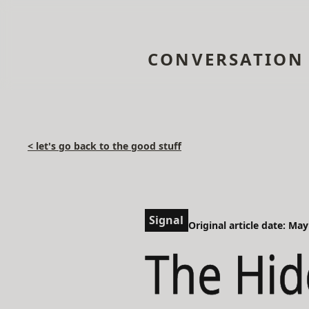
CONVERSATION
< let's go back to the good stuff
Signal
Original article date: May
The Hid