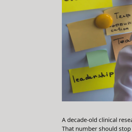
A decade-old clinical rese
That number should stop 