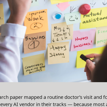
arch paper mapped a routine doctor’s visit and fo
every AI vendor in their tracks — because most 