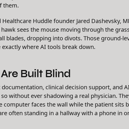
f them.
d Healthcare Huddle founder Jared Dashevsky, MD, 
 hawk sees the mouse moving through the grass.
ll blades, dropping into divots. Those ground-leve
 exactly where AI tools break down.
Are Built Blind
documentation, clinical decision support, and AI
g so without ever shadowing a real physician. T
e computer faces the wall while the patient sits 
 are often standing in a hallway with a phone in 