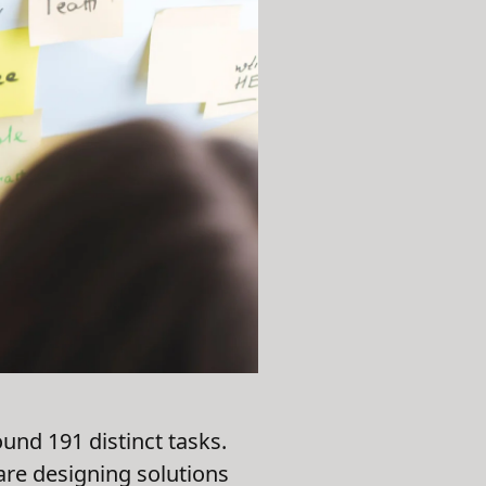
und 191 distinct tasks.
are designing solutions