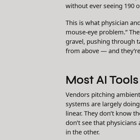
without ever seeing 190 o
This is what physician an
mouse-eye problem.” The
gravel, pushing through ta
from above — and they’re
Most AI Tools 
Vendors pitching ambient 
systems are largely doin
linear. They don’t know th
don’t see that physicians
in the other.