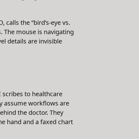
calls the “bird’s-eye vs.
 The mouse is navigating
l details are invisible
 scribes to healthcare
hey assume workflows are
behind the doctor. They
one hand and a faxed chart