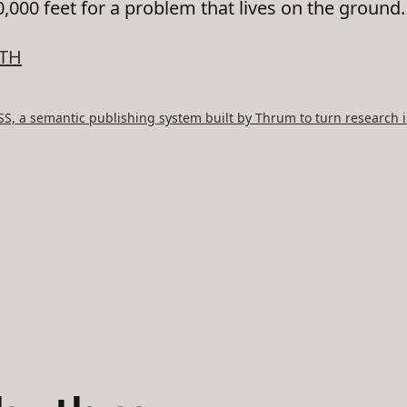
,000 feet for a problem that lives on the ground.
TH
, a semantic publishing system built by Thrum to turn research i