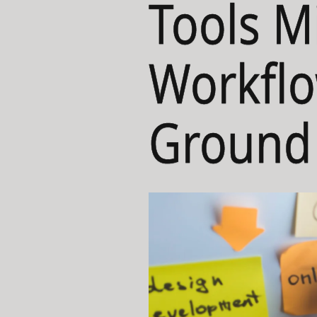
Tools M
Workflo
Ground