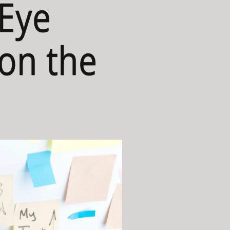
-Eye
 on the