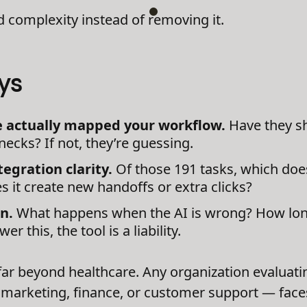
dd complexity instead of removing it.
ys
ve actually mapped your workflow.
Have they s
necks? If not, they’re guessing.
egration clarity.
Of those 191 tasks, which doe
 it create new handoffs or extra clicks?
n.
What happens when the AI is wrong? How long 
er this, the tool is a liability.
far beyond healthcare. Any organization evaluati
marketing, finance, or customer support — faces