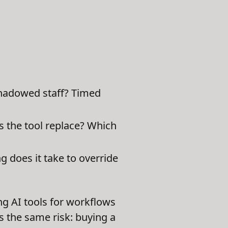
hadowed staff? Timed
s the tool replace? Which
does it take to override
ng AI tools for workflows
 the same risk: buying a