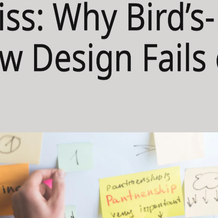
iss: Why Bird’s
w Design Fails