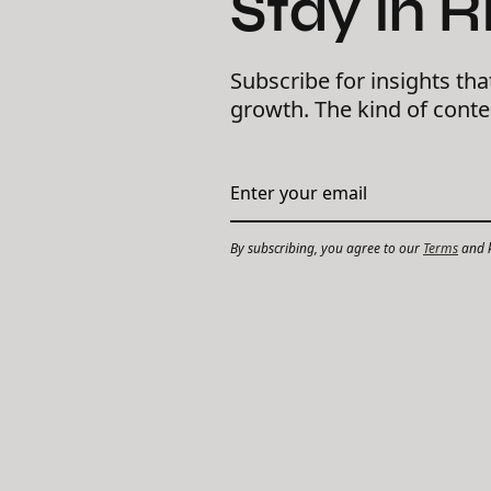
Stay in 
Subscribe for insights tha
growth. The kind of cont
By subscribing, you agree to our
Terms
and k