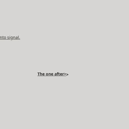
nto signal.
The one after>
>