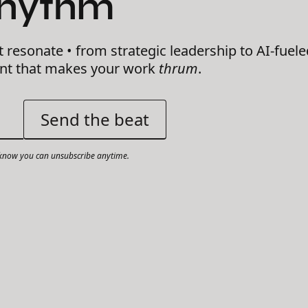
Rhythm
t resonate • from strategic leadership to AI-fuele
ent that makes your work
thrum
.
now you can unsubscribe anytime.