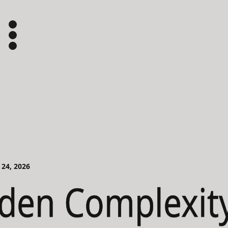
 24, 2026
den Complexity