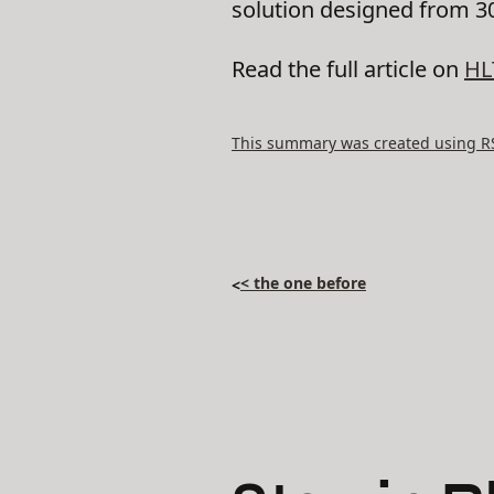
solution designed from 30
Read the full article on
HL
This summary was created using RSS
< the one before
<