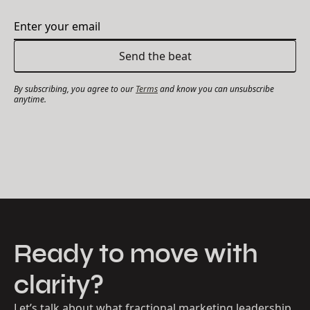
By subscribing, you agree to our
Terms
and know you can unsubscribe
anytime.
Ready to move with
clarity?
Let’s talk about what fractional marketing leadership