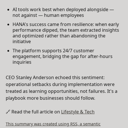
AI tools work best when deployed alongside —
not against — human employees
HANA's success came from resilience: when early
performance dipped, the team extracted insights
and optimized rather than abandoning the
initiative
The platform supports 24/7 customer
engagement, bridging the gap for after-hours
inquiries
CEO Stanley Anderson echoed this sentiment:
operational setbacks during implementation were
treated as learning opportunities, not failures. It's a
playbook more businesses should follow.
🔗 Read the full article on
Lifestyle & Tech
This summary was created using RSS, a semantic