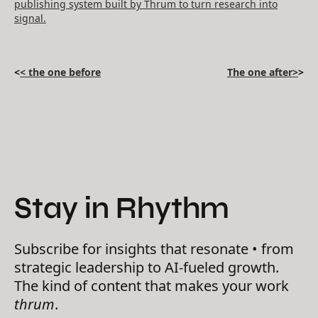
publishing system built by Thrum to turn research into
signal.
<
< the one before
The one after>
>
Stay in Rhythm
Subscribe for insights that resonate • from
strategic leadership to AI-fueled growth.
The kind of content that makes your work
thrum
.