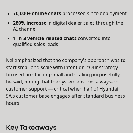
70,000+ online chats
processed since deployment
280% increase
in digital dealer sales through the
AI channel
1-in-3 vehicle-related chats
converted into
qualified sales leads
Nel emphasized that the company's approach was to
start small and scale with intention. "Our strategy
focused on starting small and scaling purposefully,"
he said, noting that the system ensures always-on
customer support — critical when half of Hyundai
SA's customer base engages after standard business
hours.
Key Takeaways