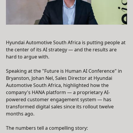
Hyundai Automotive South Africa is putting people at
the center of its AI strategy — and the results are
hard to argue with.
Speaking at the "Future is Human AI Conference" in
Bryanston, Johan Nel, Sales Director at Hyundai
Automotive South Africa, highlighted how the
company's HANA platform — a proprietary AI-
powered customer engagement system — has
transformed digital sales since its rollout twelve
months ago.
The numbers tell a compelling story: