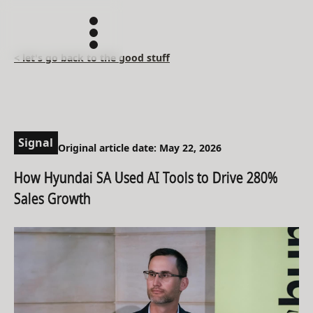
< let's go back to the good stuff
Signal
Original article date: May 22, 2026
How Hyundai SA Used AI Tools to Drive 280%
Sales Growth