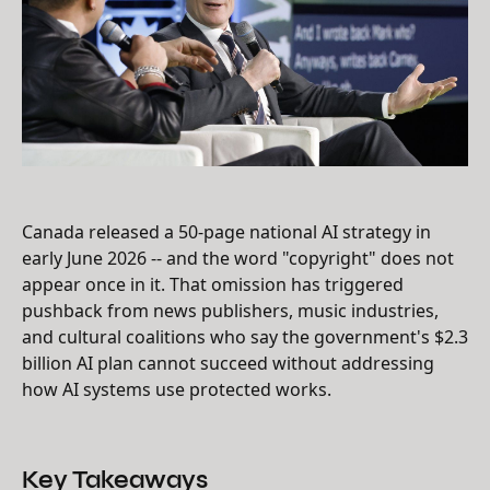
Canada released a 50-page national AI strategy in
early June 2026 -- and the word "copyright" does not
appear once in it. That omission has triggered
pushback from news publishers, music industries,
and cultural coalitions who say the government's $2.3
billion AI plan cannot succeed without addressing
how AI systems use protected works.
Key Takeaways