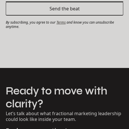
By subscribing, you agree to our
Terms
and know you can unsubscribe
anytime.
Ready to move with
clarity?
Let’s talk about what fractional marketing leadership
could look like inside your team.