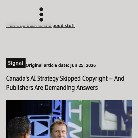
< let's go back to the good stuff
Signal
Original article date: Jun 25, 2026
Canada's AI Strategy Skipped Copyright -- And
Publishers Are Demanding Answers