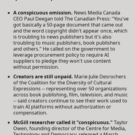
A conspicuous omission.
News Media Canada
CEO Paul Deegan told The Canadian Press: "You've
got basically a 50-page document that came out
and the word copyright didn't appear once, which
is troubling to news publishers but it's also
troubling to music publishers, book publishers
and others." He called on the government to
leverage procurement policy to require AI
suppliers to pledge they won't use content
without permission.
Creators are still unpaid.
Marie-Julie Desrochers
of the Coalition for the Diversity of Cultural
Expressions -- representing over 50 organizations
across book publishing, film, television, and music
-- said creators continue to see their work used to
train AI platforms without authorization or
compensation.
McGill researcher called it "conspicuous."
Taylor
Owen, founding director of the Centre for Media,
Technology and Democracy, released a March