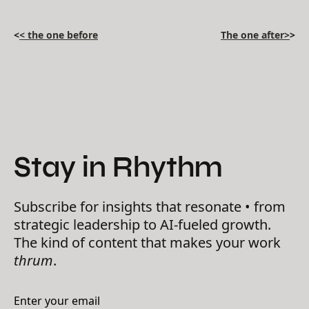
<
< the one before
The one after>
>
Stay in Rhythm
Subscribe for insights that resonate • from
strategic leadership to AI-fueled growth.
The kind of content that makes your work
thrum
.