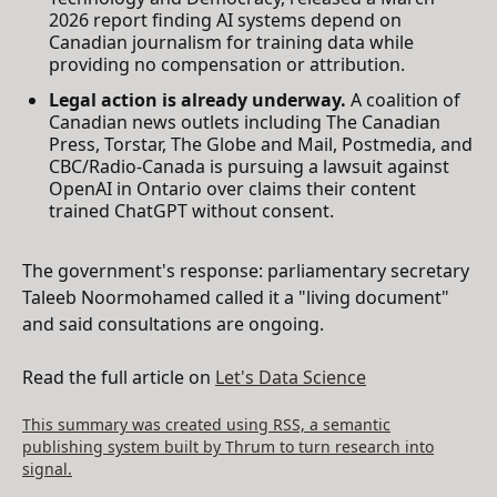
2026 report finding AI systems depend on
Canadian journalism for training data while
providing no compensation or attribution.
Legal action is already underway.
A coalition of
Canadian news outlets including The Canadian
Press, Torstar, The Globe and Mail, Postmedia, and
CBC/Radio-Canada is pursuing a lawsuit against
OpenAI in Ontario over claims their content
trained ChatGPT without consent.
The government's response: parliamentary secretary
Taleeb Noormohamed called it a "living document"
and said consultations are ongoing.
Read the full article on
Let's Data Science
This summary was created using RSS, a semantic
publishing system built by Thrum to turn research into
signal.