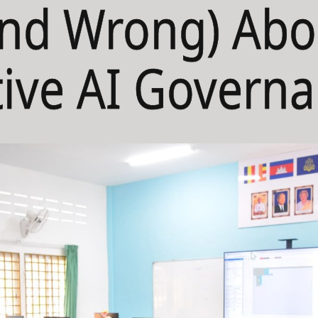
and Wrong) Abo
ive AI Govern