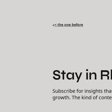
< the one before
<
Stay in 
Subscribe for insights tha
growth. The kind of cont