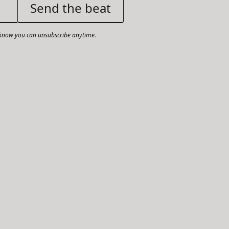
now you can unsubscribe anytime.