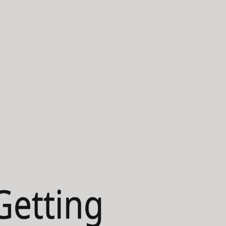
Getting