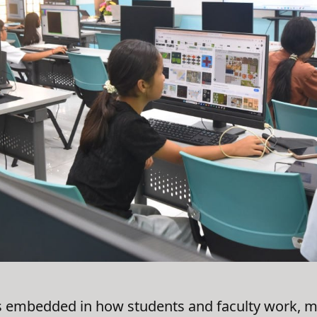
embedded in how students and faculty work, most