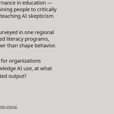
ernance in education —
ing people to critically
t teaching AI skepticism
rveyed in one regional
red literacy programs,
her than shape behavior.
for organizations
wledge AI use, at what
ated output?
nto signal.