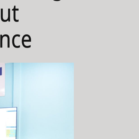
ut
ance