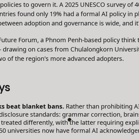
policies to govern it. A 2025 UNESCO survey of 
untries found only 19% had a formal AI policy in 
etween adoption and governance is wide, and it's
 Future Forum, a Phnom Penh-based policy think 
 — drawing on cases from Chulalongkorn Universi
two of the region's more advanced adopters.
ys
s beat blanket bans.
Rather than prohibiting AI
d disclosure standards: grammar correction, brai
reated differently, with the latter requiring expli
 50 universities now have formal AI acknowledge