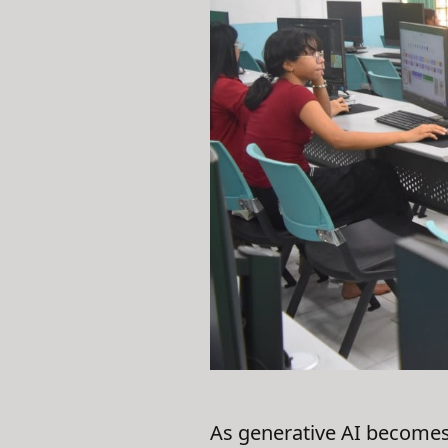
As generative AI becomes 