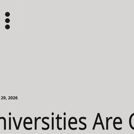
 29, 2026
iversities Are 