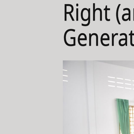
Right (
Generat