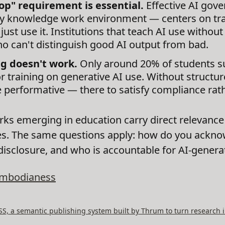
op" requirement is essential.
Effective AI gov
ny knowledge work environment — centers on train
just use it. Institutions that teach AI use withou
o can't distinguish good AI output from bad.
ng doesn't work.
Only around 20% of students su
r training on generative AI use. Without structu
 performative — there to satisfy compliance rat
s emerging in education carry direct relevance 
cies. The same questions apply: how do you ackno
 disclosure, and who is accountable for AI-gener
mbodianess
, a semantic publishing system built by Thrum to turn research i