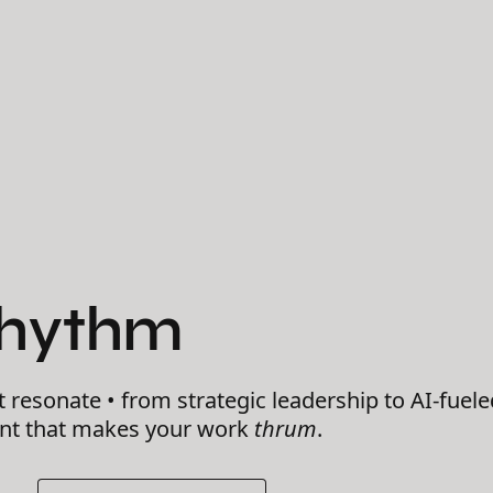
Rhythm
t resonate • from strategic leadership to AI-fuele
ent that makes your work
thrum
.