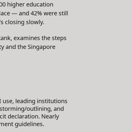
400 higher education
place — and 42% were still
 closing slowly.
tank, examines the steps
ty and the Singapore
 use, leading institutions
nstorming/outlining, and
cit declaration. Nearly
ment guidelines.