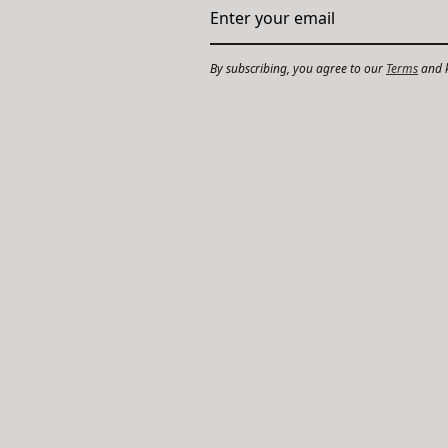
By subscribing, you agree to our
Terms
and k