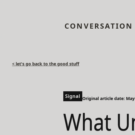
CONVERSATION
< let's go back to the good stuff
Signal
Original article date: May
What Un