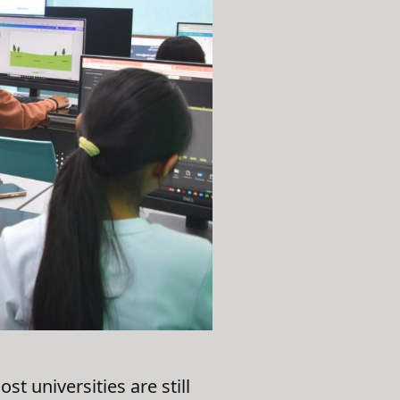
 universities are still