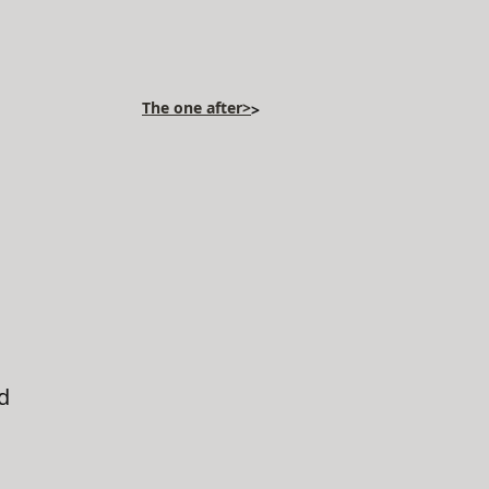
The one after>
>
d