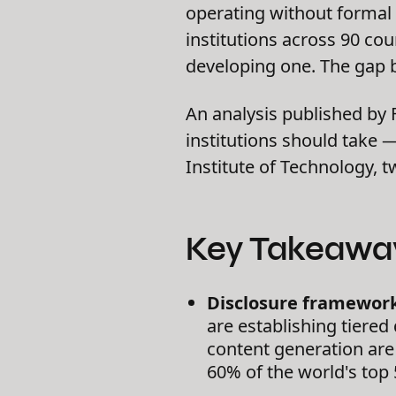
operating without formal 
institutions across 90 co
developing one. The gap b
An analysis published by
institutions should take
Institute of Technology, 
Key Takeawa
Disclosure framework
are establishing tiere
content generation are t
60% of the world's top