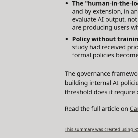
The "human-in-the-lo
and by extension, in a
evaluate AI output, not 
are producing users wh
Policy without traini
study had received prio
formal policies become
The governance framework
building internal AI poli
threshold does it require
Read the full article on
Ca
This summary was created using RSS