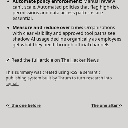
Automate policy enforcement:
Manual review
can't scale. Automated policies that flag high-risk
permissions and data access patterns are
essential.
Measure and reduce over time:
Organizations
with clear visibility and approved tool paths see
shadow AI usage decline organically as employees
get what they need through official channels.
🔗 Read the full article on
The Hacker News
This summary was created using RSS, a semantic
publishing system built by Thrum to turn research into
signal.
<
< the one before
The one after>
>