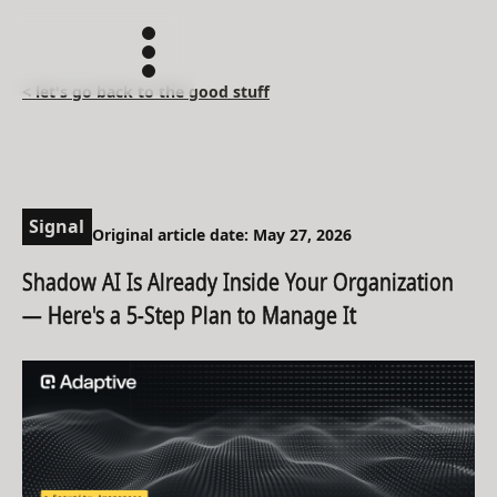
< let's go back to the good stuff
Signal
Original article date: May 27, 2026
Shadow AI Is Already Inside Your Organization
— Here's a 5-Step Plan to Manage It