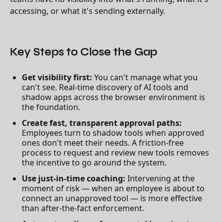
accessing, or what it's sending externally.
Key Steps to Close the Gap
Get visibility first:
You can't manage what you
can't see. Real-time discovery of AI tools and
shadow apps across the browser environment is
the foundation.
Create fast, transparent approval paths:
Employees turn to shadow tools when approved
ones don't meet their needs. A friction-free
process to request and review new tools removes
the incentive to go around the system.
Use just-in-time coaching:
Intervening at the
moment of risk — when an employee is about to
connect an unapproved tool — is more effective
than after-the-fact enforcement.