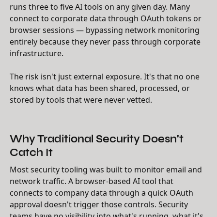
runs three to five AI tools on any given day. Many
connect to corporate data through OAuth tokens or
browser sessions — bypassing network monitoring
entirely because they never pass through corporate
infrastructure.
The risk isn't just external exposure. It's that no one
knows what data has been shared, processed, or
stored by tools that were never vetted.
Why Traditional Security Doesn't
Catch It
Most security tooling was built to monitor email and
network traffic. A browser-based AI tool that
connects to company data through a quick OAuth
approval doesn't trigger those controls. Security
teams have no visibility into what's running, what it's