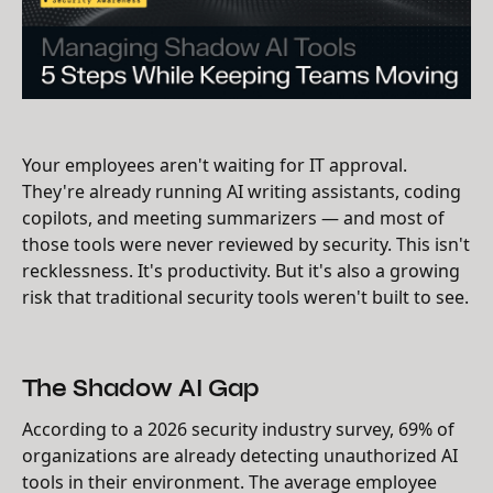
Your employees aren't waiting for IT approval.
They're already running AI writing assistants, coding
copilots, and meeting summarizers — and most of
those tools were never reviewed by security. This isn't
recklessness. It's productivity. But it's also a growing
risk that traditional security tools weren't built to see.
The Shadow AI Gap
According to a 2026 security industry survey, 69% of
organizations are already detecting unauthorized AI
tools in their environment. The average employee