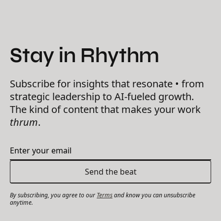
Stay in Rhythm
Subscribe for insights that resonate • from
strategic leadership to AI-fueled growth.
The kind of content that makes your work
thrum
.
By subscribing, you agree to our
Terms
and know you can unsubscribe
anytime.