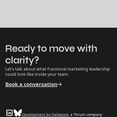
Ready to move with
clarity?
Let’s talk about what fractional marketing leadership
could look like inside your team.
Book a conversation
Development by Fieldwork
, a Thrum company